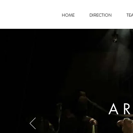
HOME
DIRECTION
TE
A