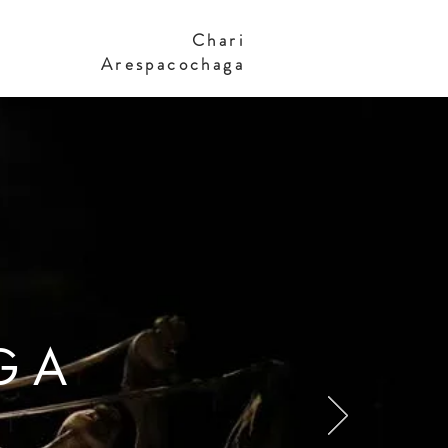
Chari
Arespacochaga
GA