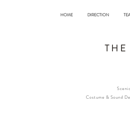
HOME
DIRECTION
TE
THE
Sceni
Costume & Sound De