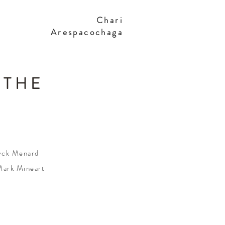
Chari
Arespacochaga
 THE
ryck Menard
Mark Mineart