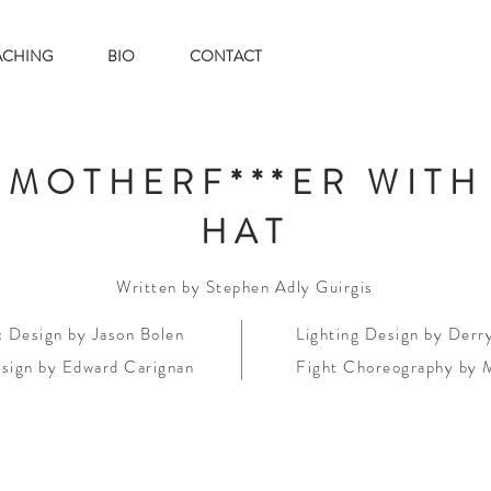
ACHING
BIO
CONTACT
 MOTHERF***ER WITH
HAT
Written by Stephen Adly Guirgis
c Design by Jason Bolen
Lighting Design by Der
sign by Edward Carignan
Fight Choreography by 