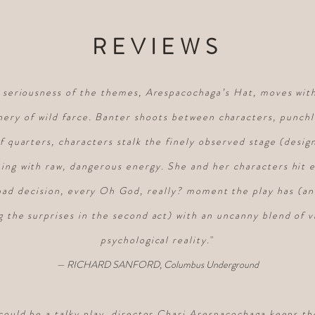
REVIEWS
e seriousness of the themes, Arespacochaga’s Hat, moves with
nery of wild farce. Banter shoots between characters, punchli
of quarters, characters stalk the finely observed stage (desi
ng with raw, dangerous energy. She and her characters hit 
bad decision, every Oh God, really? moment the play has (an
g the surprises in the second act) with an uncanny blend of v
psychological reality
.
"
— RICHARD SANFORD, Columbus Underground
could be a talky play, director Chari Arespacochaga keeps t