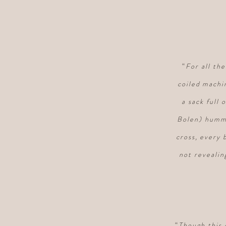
“
For all th
coiled machi
a sack full 
Bolen) hummi
cross, every 
not revealin
“
Though this 