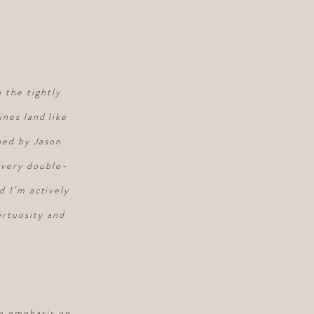
 the tightly
nes land like
gned by Jason
every double-
d I’m actively
irtuosity and
he emphasis on