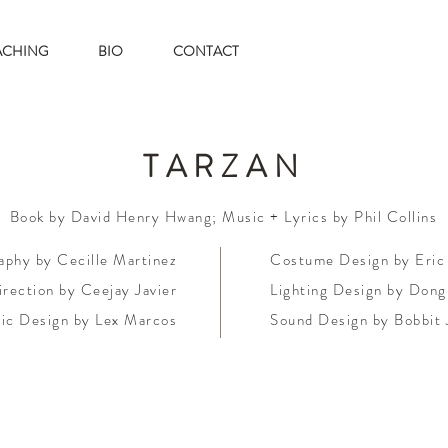
ACHING
BIO
CONTACT
TARZAN
Book by David Henry Hwang; Music + Lyrics by Phil Collins
phy by Cecille Martinez
Costume Design by Eric
rection by Ceejay Javier
Lighting Design by Dong
ic Design by Lex Marcos
Sound Design by Bobbit 