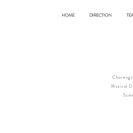
HOME
DIRECTION
TE
Choreogra
Musical Di
Scen