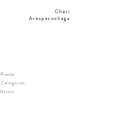
Chari
Arespacochaga
 Pineda
 Calingacion
Jacinto