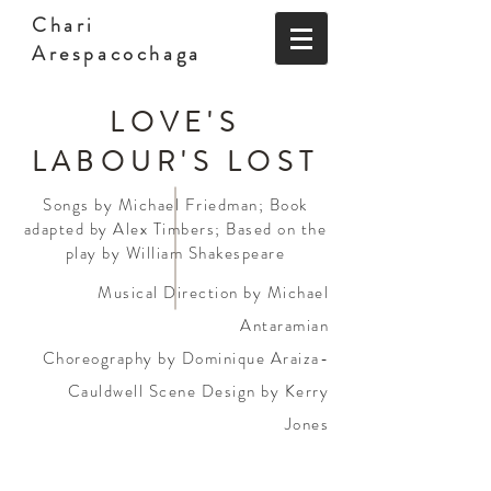
Chari
Arespacochaga
LOVE'S
LABOUR'S LOST
Songs by Michael Friedman; Book
adapted by Alex Timbers; Based on the
play by William Shakespeare
Musical Direction by Michael
Antaramian
Choreography by Dominique Araiza-
Cauldwell Scene Design by Kerry
Jones