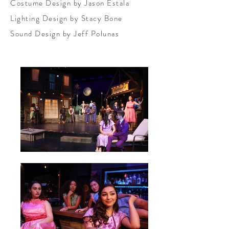
Costume Design by Jason Estala
Lighting Design by Stacy Bone
Sound Design by Jeff Polunas